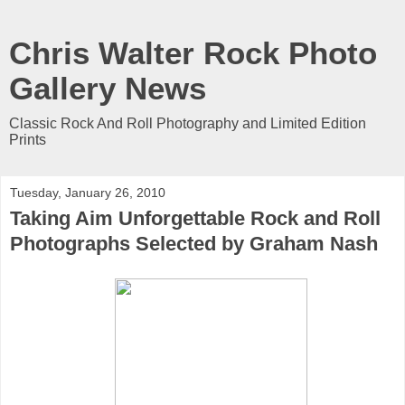
Chris Walter Rock Photo
Gallery News
Classic Rock And Roll Photography and Limited Edition
Prints
Tuesday, January 26, 2010
Taking Aim Unforgettable Rock and Roll
Photographs Selected by Graham Nash