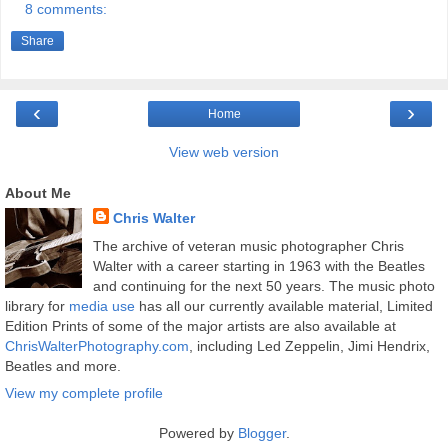
8 comments:
Share
‹
›
Home
View web version
About Me
Chris Walter
The archive of veteran music photographer Chris
Walter with a career starting in 1963 with the Beatles
and continuing for the next 50 years. The music photo
library for
media use
has all our currently available material, Limited
Edition Prints of some of the major artists are also available at
ChrisWalterPhotography.com
, including Led Zeppelin, Jimi Hendrix,
Beatles and more.
View my complete profile
Powered by
Blogger
.