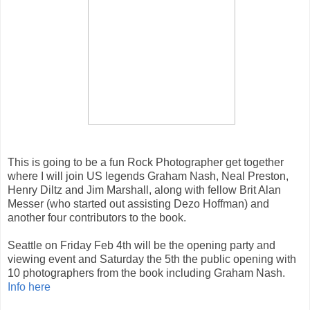
This is going to be a fun Rock Photographer get together
where I will join US legends Graham Nash, Neal Preston,
Henry Diltz and Jim Marshall, along with fellow Brit Alan
Messer (who started out assisting Dezo Hoffman) and
another four contributors to the book.
Seattle on Friday Feb 4th will be the opening party and
viewing event and Saturday the 5th the public opening with
10 photographers from the book including Graham Nash.
Info here