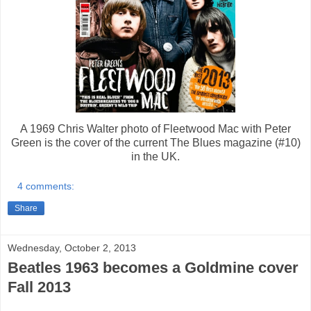
A 1969 Chris Walter photo of Fleetwood Mac with Peter
Green is the cover of the current The Blues magazine (#10)
in the UK.
4 comments:
Share
Wednesday, October 2, 2013
Beatles 1963 becomes a Goldmine cover
Fall 2013