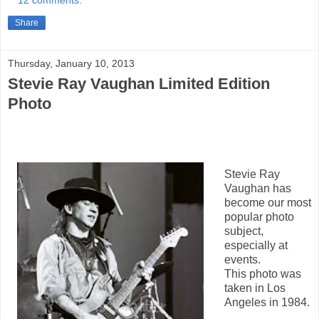
Share
Thursday, January 10, 2013
Stevie Ray Vaughan Limited Edition
Photo
Stevie Ray
Vaughan has
become our most
popular photo
subject,
especially at
events.
This photo was
taken in Los
Angeles in 1984.