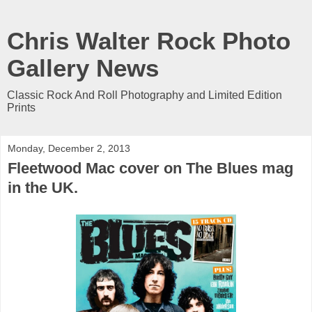
Chris Walter Rock Photo
Gallery News
Classic Rock And Roll Photography and Limited Edition
Prints
Monday, December 2, 2013
Fleetwood Mac cover on The Blues mag
in the UK.