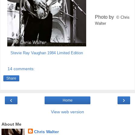
Photo by
© Chris
Walter
Stevie Ray Vaughan 1984 Limited Edition
14 comments:
Share
‹
›
Home
View web version
About Me
Chris Walter