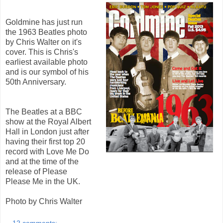
Goldmine has just run
the 1963 Beatles photo
by Chris Walter on it's
cover. This is Chris's
earliest available photo
and is our symbol of his
50th Anniversary.
The Beatles at a BBC
show at the Royal Albert
Hall in London just after
having their first top 20
record with Love Me Do
and at the time of the
release of Please
Please Me in the UK.
Photo by Chris Walter
12 comments: