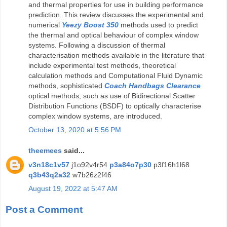
and thermal properties for use in building performance
prediction. This review discusses the experimental and
numerical
Yeezy Boost 350
methods used to predict
the thermal and optical behaviour of complex window
systems. Following a discussion of thermal
characterisation methods available in the literature that
include experimental test methods, theoretical
calculation methods and Computational Fluid Dynamic
methods, sophisticated
Coach Handbags Clearance
optical methods, such as use of Bidirectional Scatter
Distribution Functions (BSDF) to optically characterise
complex window systems, are introduced.
October 13, 2020 at 5:56 PM
theemees
said...
v3n18c1v57
j1o92v4r54
p3a84o7p30
p3f16h1l68
q3b43q2a32
w7b26z2f46
August 19, 2022 at 5:47 AM
Post a Comment