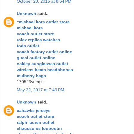
October 20, 2016 at 8:54 PM
Unknown
said...
c
michael kors outlet store
michael kors
coach outlet store
rolex replica watches
tods outlet
coach factory outlet online
gucci outlet online
oakley sunglasses outlet
wireless beats headphones
mulberry bags
170523yueqin
May 22, 2017 at 7:43 PM
Unknown
said...
eahawks jerseys
coach outlet store
ralph lauren outlet
chaussures louboutin