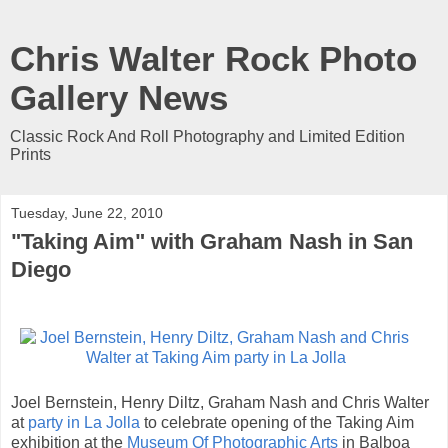
Chris Walter Rock Photo
Gallery News
Classic Rock And Roll Photography and Limited Edition
Prints
Tuesday, June 22, 2010
"Taking Aim" with Graham Nash in San
Diego
Joel Bernstein, Henry Diltz, Graham Nash and Chris Walter
at
party in La Jolla
to celebrate opening of the Taking Aim
exhibition at the
Museum Of Photographic Arts
in Balboa