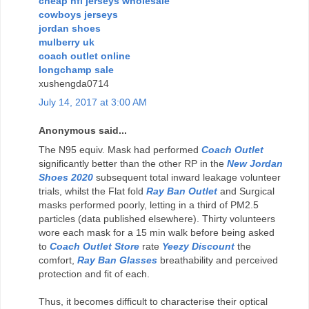
cheap nfl jerseys wholesale
cowboys jerseys
jordan shoes
mulberry uk
coach outlet online
longchamp sale
xushengda0714
July 14, 2017 at 3:00 AM
Anonymous said...
The N95 equiv. Mask had performed
Coach Outlet
significantly better than the other RP in the
New Jordan
Shoes 2020
subsequent total inward leakage volunteer
trials, whilst the Flat fold
Ray Ban Outlet
and Surgical
masks performed poorly, letting in a third of PM2.5
particles (data published elsewhere). Thirty volunteers
wore each mask for a 15 min walk before being asked
to
Coach Outlet Store
rate
Yeezy Discount
the
comfort,
Ray Ban Glasses
breathability and perceived
protection and fit of each.
Thus, it becomes difficult to characterise their optical