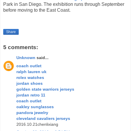
Park in San Diego. The exhibition runs through September
before moving to the East Coast.
Share
5 comments:
Unknown
said...
coach outlet
ralph lauren uk
rolex watches
jordan shoes
golden state warriors jerseys
jordan retro 11
coach outlet
oakley sunglasses
pandora jewelry
cleveland cavaliers jerseys
2016.10.21chenlixiang