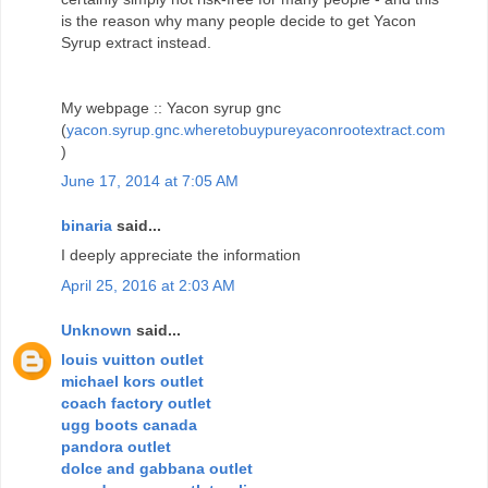
is the reason why many people decide to get Yacon
Syrup extract instead.
My webpage :: Yacon syrup gnc
(
yacon.syrup.gnc.wheretobuypureyaconrootextract.com
)
June 17, 2014 at 7:05 AM
binaria
said...
I deeply appreciate the information
April 25, 2016 at 2:03 AM
Unknown
said...
louis vuitton outlet
michael kors outlet
coach factory outlet
ugg boots canada
pandora outlet
dolce and gabbana outlet