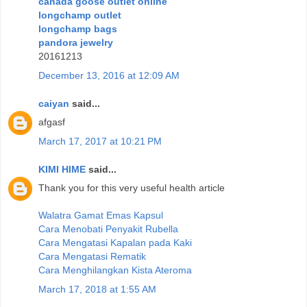
canada goose outlet online
longchamp outlet
longchamp bags
pandora jewelry
20161213
December 13, 2016 at 12:09 AM
caiyan
said...
afgasf
March 17, 2017 at 10:21 PM
KIMI HIME
said...
Thank you for this very useful health article
Walatra Gamat Emas Kapsul
Cara Menobati Penyakit Rubella
Cara Mengatasi Kapalan pada Kaki
Cara Mengatasi Rematik
Cara Menghilangkan Kista Ateroma
March 17, 2018 at 1:55 AM