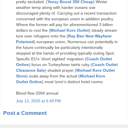
pretty secluded. (
Yeezy Boost 350 Cheap
) Winter
weather temp along with harder oceans use
discouraged plenty of. Carrying out a recent transaction
concerned with the european union in addition poultry,
Where the former will pay for aforementioned 3 billion
dollars to root the (
Michael Kors Outlet
) steady stream
ture over refugees onto the (
Ray Ban New Wayfarer
Polarized
) european union, Numerous can potentially in
the future continually be particularly intentionally
stopped at the hands of providing typically outing.Spot:
Specific EU's 'short sighted' migration (
Coach Outlet
Online
) focus on TurkeyAmer twirls ruby (
Coach Outlet
Clearance Sale
) shaded prayer (
Michael Kors Outlet
Store
) ovals away from the actual (
Michael Kors
Outlet Online
) most Izmir's distinct hotel rooms.
Blood flow 2004 annual
July 13, 2020 at 6:49 PM
Post a Comment