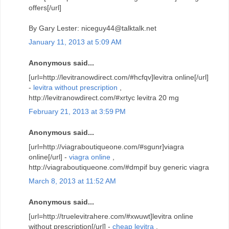
offers[/url]
By Gary Lester: niceguy44@talktalk.net
January 11, 2013 at 5:09 AM
Anonymous said...
[url=http://levitranowdirect.com/#hcfqv]levitra online[/url]
-
levitra without prescription
,
http://levitranowdirect.com/#xrtyc levitra 20 mg
February 21, 2013 at 3:59 PM
Anonymous said...
[url=http://viagraboutiqueone.com/#sgunr]viagra
online[/url] -
viagra online
,
http://viagraboutiqueone.com/#dmpif buy generic viagra
March 8, 2013 at 11:52 AM
Anonymous said...
[url=http://truelevitrahere.com/#xwuwt]levitra online
without prescription[/url] -
cheap levitra
,