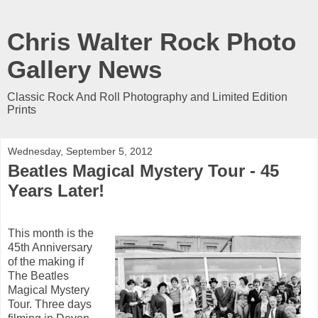
Chris Walter Rock Photo
Gallery News
Classic Rock And Roll Photography and Limited Edition
Prints
Wednesday, September 5, 2012
Beatles Magical Mystery Tour - 45
Years Later!
This month is the
45th Anniversary
of the making if
The Beatles
Magical Mystery
Tour. Three days