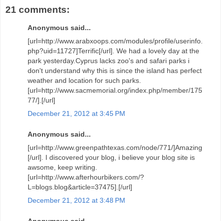
21 comments:
Anonymous said...
[url=http://www.arabxoops.com/modules/profile/userinfo.
php?uid=11727]Terrific[/url]. We had a lovely day at the
park yesterday.Cyprus lacks zoo's and safari parks i
don't understand why this is since the island has perfect
weather and location for such parks.
[url=http://www.sacmemorial.org/index.php/member/175
77/].[/url]
December 21, 2012 at 3:45 PM
Anonymous said...
[url=http://www.greenpathtexas.com/node/771/]Amazing
[/url]. I discovered your blog, i believe your blog site is
awsome, keep writing.
[url=http://www.afterhourbikers.com/?
L=blogs.blog&article=37475].[/url]
December 21, 2012 at 3:48 PM
Anonymous said...