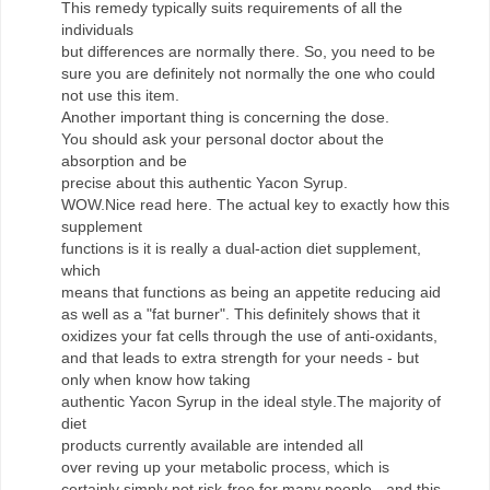
This remedy typically suits requirements of all the
individuals
but differences are normally there. So, you need to be
sure you are definitely not normally the one who could
not use this item.
Another important thing is concerning the dose.
You should ask your personal doctor about the
absorption and be
precise about this authentic Yacon Syrup.
WOW.Nice read here. The actual key to exactly how this
supplement
functions is it is really a dual-action diet supplement,
which
means that functions as being an appetite reducing aid
as well as a "fat burner". This definitely shows that it
oxidizes your fat cells through the use of anti-oxidants,
and that leads to extra strength for your needs - but
only when know how taking
authentic Yacon Syrup in the ideal style.The majority of
diet
products currently available are intended all
over reving up your metabolic process, which is
certainly simply not risk-free for many people - and this