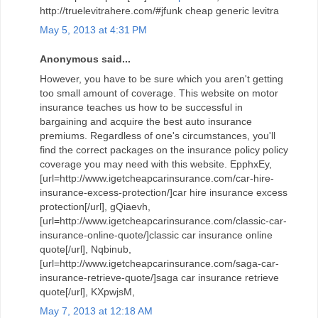
http://truelevitrahere.com/#jfunk cheap generic levitra
May 5, 2013 at 4:31 PM
Anonymous said...
However, you have to be sure which you aren't getting
too small amount of coverage. This website on motor
insurance teaches us how to be successful in
bargaining and acquire the best auto insurance
premiums. Regardless of one's circumstances, you'll
find the correct packages on the insurance policy policy
coverage you may need with this website. EpphxEy,
[url=http://www.igetcheapcarinsurance.com/car-hire-
insurance-excess-protection/]car hire insurance excess
protection[/url], gQiaevh,
[url=http://www.igetcheapcarinsurance.com/classic-car-
insurance-online-quote/]classic car insurance online
quote[/url], Nqbinub,
[url=http://www.igetcheapcarinsurance.com/saga-car-
insurance-retrieve-quote/]saga car insurance retrieve
quote[/url], KXpwjsM,
May 7, 2013 at 12:18 AM