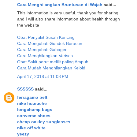
Cara Menghilangkan Bruntusan di Wajah
said...
This information is very useful. thank you for sharing.
and I will also share information about health through
the website
Obat Penyakit Susah Kencing
Cara Mengobati Gondok Beracun
Cara Mengobati Gabagen
Cara Menghilangkan Varises
Obat Sakit perut melilit paling Ampuh
Cara Mudah Menghilangkan Keloid
April 17, 2018 at 11:08 PM
SSSSSS
said...
ferragamo belt
nike huarache
longchamp bags
converse shoes
cheap oakley sunglasses
nike off white
yeezy