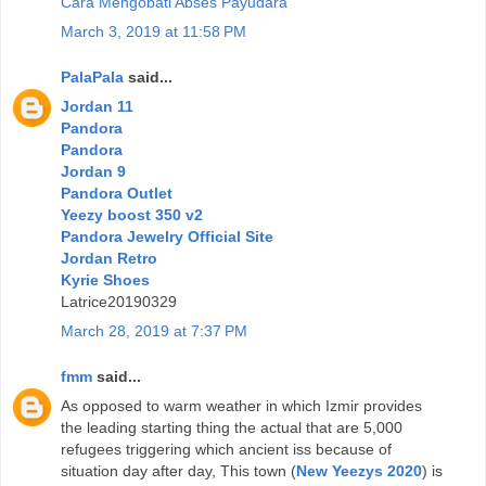
Cara Mengobati Abses Payudara
March 3, 2019 at 11:58 PM
PalaPala
said...
Jordan 11
Pandora
Pandora
Jordan 9
Pandora Outlet
Yeezy boost 350 v2
Pandora Jewelry Official Site
Jordan Retro
Kyrie Shoes
Latrice20190329
March 28, 2019 at 7:37 PM
fmm
said...
As opposed to warm weather in which Izmir provides
the leading starting thing the actual that are 5,000
refugees triggering which ancient iss because of
situation day after day, This town (
New Yeezys 2020
) is