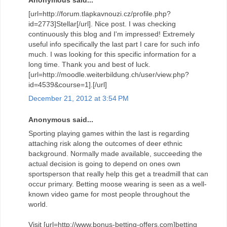
[url=http://forum.tlapkavnouzi.cz/profile.php?
id=2773]Stellar[/url]. Nice post. I was checking
continuously this blog and I'm impressed! Extremely
useful info specifically the last part I care for such info
much. I was looking for this specific information for a
long time. Thank you and best of luck.
[url=http://moodle.weiterbildung.ch/user/view.php?
id=4539&course=1].[/url]
December 21, 2012 at 3:54 PM
Anonymous said...
Sporting playing games within the last is regarding
attaching risk along the outcomes of deer ethnic
background. Normally made available, succeeding the
actual decision is going to depend on ones own
sportsperson that really help this get a treadmill that can
occur primary. Betting moose wearing is seen as a well-
known video game for most people throughout the
world.
Visit [url=http://www.bonus-betting-offers.com]betting