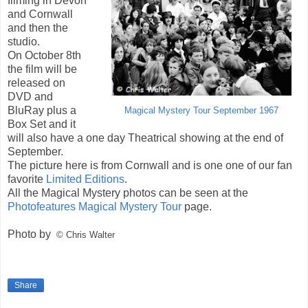
filming in Devon
and Cornwall
and then the
studio.
On October 8th
the film will be
released on
DVD and
BluRay plus a
Magical Mystery Tour September 1967
Box Set and it
will also have a one day Theatrical showing at the end of
September.
The picture here is from Cornwall and is one one of our fan
favorite
Limited Editions
.
All the Magical Mystery photos can be seen at the
Photofeatures Magical Mystery Tour
page.
Photo by
© Chris Walter
Share