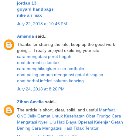
jordan 13
goyard handbags
nike air max
July 22, 2018 at 10:46 PM
Amanda
said...
Thanks for sharing the info, keep up the good work
going.... I really enjoyed exploring your site.
cara mengatasi perut begah
obat dermatitis kontak
cara menghilangkan kista bartholin
obat paling ampuh mengatasi gatal di vagina
obat herbal infeksi saluran kencing
July 24, 2018 at 8:26 PM
Zihan Amelia
said...
The article is short, clear, solid, and useful
Manfaat
QNC Jelly Gamat Untuk Kesehatan
Obat Prurigo
Cara
Mengatasi Nyeri Ulu Hati
Biaya Operasi Kelenjar Getah
Bening
Cara Mengatasi Haid Tidak Teratur