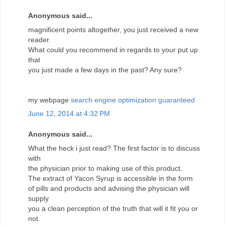
Anonymous said...
magnificent points altogether, you just received a new
reader.
What could you recommend in regards to your put up
that
you just made a few days in the past? Any sure?
my webpage
search engine optimization guaranteed
June 12, 2014 at 4:32 PM
Anonymous said...
What the heck i just read? The first factor is to discuss
with
the physician prior to making use of this product.
The extract of Yacon Syrup is accessible in the form
of pills and products and advising the physician will
supply
you a clean perception of the truth that will it fit you or
not.