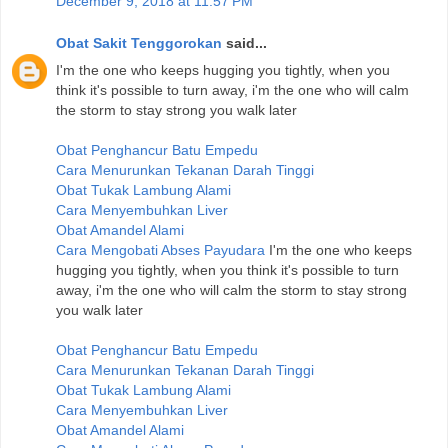
December 9, 2018 at 11:57 PM
Obat Sakit Tenggorokan
said...
I'm the one who keeps hugging you tightly, when you
think it's possible to turn away, i'm the one who will calm
the storm to stay strong you walk later
Obat Penghancur Batu Empedu
Cara Menurunkan Tekanan Darah Tinggi
Obat Tukak Lambung Alami
Cara Menyembuhkan Liver
Obat Amandel Alami
Cara Mengobati Abses Payudara
I'm the one who keeps
hugging you tightly, when you think it's possible to turn
away, i'm the one who will calm the storm to stay strong
you walk later
Obat Penghancur Batu Empedu
Cara Menurunkan Tekanan Darah Tinggi
Obat Tukak Lambung Alami
Cara Menyembuhkan Liver
Obat Amandel Alami