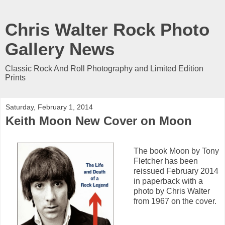
Chris Walter Rock Photo
Gallery News
Classic Rock And Roll Photography and Limited Edition
Prints
Saturday, February 1, 2014
Keith Moon New Cover on Moon
The book Moon by Tony
Fletcher has been
reissued February 2014
in paperback with a
photo by Chris Walter
from 1967 on the cover.