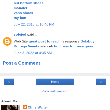
red bottom shoes
moncler
vans shoes
ray ban
July 22, 2018 at 10:46 PM
sotejed
said...
Web Site
great post to read
his response
Dolabuy
Bottega Veneta
site web
hop over to these guys
June 8, 2022 at 4:35 AM
Post a Comment
‹
›
Home
View web version
About Me
Chris Walter