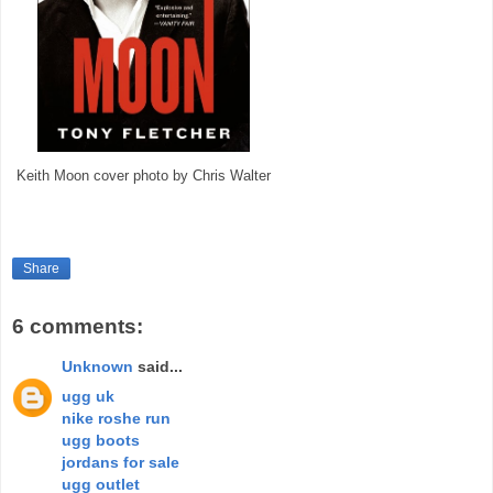
Keith Moon cover photo by Chris Walter
Share
6 comments:
Unknown
said...
ugg uk
nike roshe run
ugg boots
jordans for sale
ugg outlet