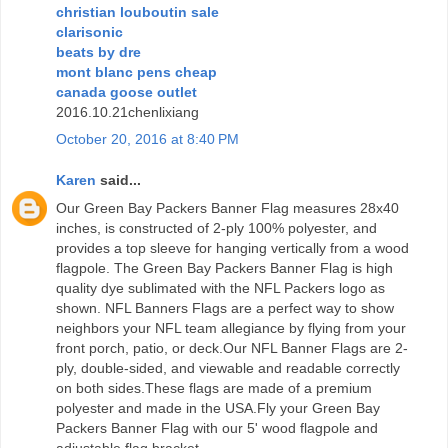
christian louboutin sale
clarisonic
beats by dre
mont blanc pens cheap
canada goose outlet
2016.10.21chenlixiang
October 20, 2016 at 8:40 PM
Karen
said...
Our Green Bay Packers Banner Flag measures 28x40
inches, is constructed of 2-ply 100% polyester, and
provides a top sleeve for hanging vertically from a wood
flagpole. The Green Bay Packers Banner Flag is high
quality dye sublimated with the NFL Packers logo as
shown. NFL Banners Flags are a perfect way to show
neighbors your NFL team allegiance by flying from your
front porch, patio, or deck.Our NFL Banner Flags are 2-
ply, double-sided, and viewable and readable correctly
on both sides.These flags are made of a premium
polyester and made in the USA.Fly your Green Bay
Packers Banner Flag with our 5' wood flagpole and
adjustable flag bracket.