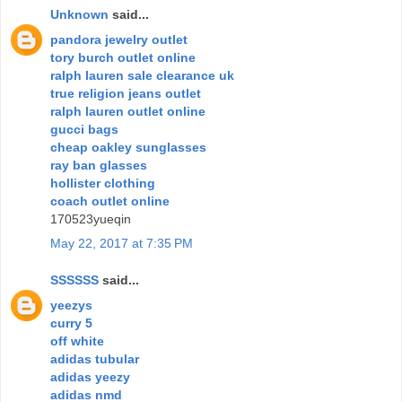
Unknown
said...
pandora jewelry outlet
tory burch outlet online
ralph lauren sale clearance uk
true religion jeans outlet
ralph lauren outlet online
gucci bags
cheap oakley sunglasses
ray ban glasses
hollister clothing
coach outlet online
170523yueqin
May 22, 2017 at 7:35 PM
SSSSSS
said...
yeezys
curry 5
off white
adidas tubular
adidas yeezy
adidas nmd