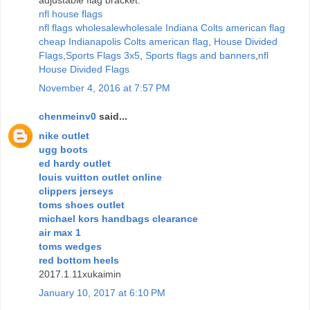
nfl house flags
nfl flags wholesale
wholesale Indiana Colts american flag
cheap Indianapolis Colts american flag
,
House Divided
Flags
,
Sports Flags 3x5
,
Sports flags and banners
,
nfl
House Divided Flags
November 4, 2016 at 7:57 PM
chenmeinv0
said...
nike outlet
ugg boots
ed hardy outlet
louis vuitton outlet online
clippers jerseys
toms shoes outlet
michael kors handbags clearance
air max 1
toms wedges
red bottom heels
2017.1.11xukaimin
January 10, 2017 at 6:10 PM