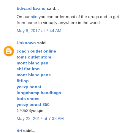
Edward Evans
said...
On our
site
you can order most of the drugs and to get
from home to virtually anywhere in the world.
May 8, 2017 at 7:44 AM
Unknown
said...
coach outlet online
toms outlet store
mont blanc pen
chi flat iron
mont blanc pens
fitflop
yeezy boost
longchamp handbags
tods shoes
yeezy boost 350
170523yueqin
May 22, 2017 at 7:38 PM
riri
said...