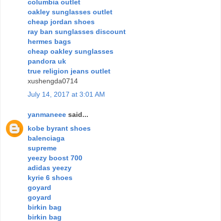
columbia outlet
oakley sunglasses outlet
cheap jordan shoes
ray ban sunglasses discount
hermes bags
cheap oakley sunglasses
pandora uk
true religion jeans outlet
xushengda0714
July 14, 2017 at 3:01 AM
yanmaneee
said...
kobe byrant shoes
balenciaga
supreme
yeezy boost 700
adidas yeezy
kyrie 6 shoes
goyard
goyard
birkin bag
birkin bag