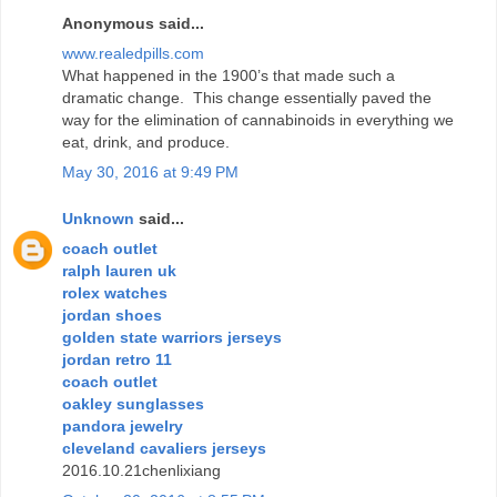
Anonymous said...
www.realedpills.com
What happened in the 1900’s that made such a
dramatic change. This change essentially paved the
way for the elimination of cannabinoids in everything we
eat, drink, and produce.
May 30, 2016 at 9:49 PM
Unknown
said...
coach outlet
ralph lauren uk
rolex watches
jordan shoes
golden state warriors jerseys
jordan retro 11
coach outlet
oakley sunglasses
pandora jewelry
cleveland cavaliers jerseys
2016.10.21chenlixiang