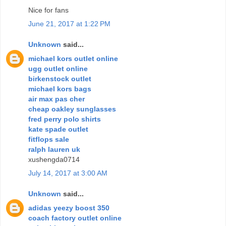
Nice for fans
June 21, 2017 at 1:22 PM
Unknown
said...
michael kors outlet online
ugg outlet online
birkenstock outlet
michael kors bags
air max pas cher
cheap oakley sunglasses
fred perry polo shirts
kate spade outlet
fitflops sale
ralph lauren uk
xushengda0714
July 14, 2017 at 3:00 AM
Unknown
said...
adidas yeezy boost 350
coach factory outlet online