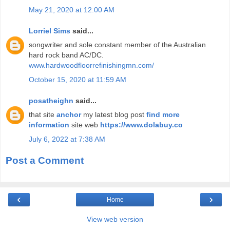
May 21, 2020 at 12:00 AM
Lorriel Sims
said...
songwriter and sole constant member of the Australian
hard rock band AC/DC.
www.hardwoodfloorrefinishingmn.com/
October 15, 2020 at 11:59 AM
posatheighn
said...
that site
anchor
my latest blog post
find more
information
site web
https://www.dolabuy.co
July 6, 2022 at 7:38 AM
Post a Comment
‹
›
Home
View web version