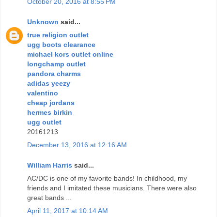
October 20, 2016 at 8:55 PM
Unknown
said...
true religion outlet
ugg boots clearance
michael kors outlet online
longchamp outlet
pandora charms
adidas yeezy
valentino
cheap jordans
hermes birkin
ugg outlet
20161213
December 13, 2016 at 12:16 AM
William Harris
said...
AC/DC is one of my favorite bands! In childhood, my
friends and I imitated these musicians. There were also
great bands ...
April 11, 2017 at 10:14 AM