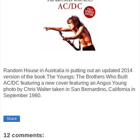
Random House in Australia is putting out an updated 2014
version of the book The Youngs: The Brothers Who Built
AC/DC featuring a new cover featuring an Angus Young
photo by Chris Walter taken in San Bernardino, California in
September 1980.
Share
12 comments: