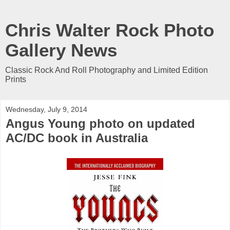
Chris Walter Rock Photo
Gallery News
Classic Rock And Roll Photography and Limited Edition
Prints
Wednesday, July 9, 2014
Angus Young photo on updated
AC/DC book in Australia