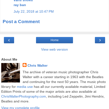
ray ban
July 22, 2018 at 10:47 PM
Post a Comment
‹
›
Home
View web version
About Me
Chris Walter
The archive of veteran music photographer Chris
Walter with a career starting in 1963 with the Beatles
and continuing for the next 50 years. The music photo
library for
media use
has all our currently available material, Limited
Edition Prints of some of the major artists are also available at
ChrisWalterPhotography.com
, including Led Zeppelin, Jimi Hendrix,
Beatles and more.
View my complete profile