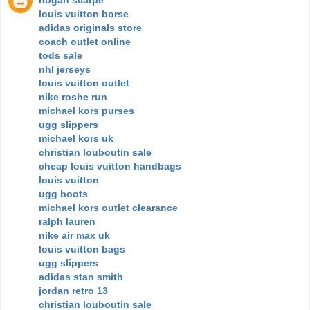
louis vuitton borse
adidas originals store
coach outlet online
tods sale
nhl jerseys
louis vuitton outlet
nike roshe run
michael kors purses
ugg slippers
michael kors uk
christian louboutin sale
cheap louis vuitton handbags
louis vuitton
ugg boots
michael kors outlet clearance
ralph lauren
nike air max uk
louis vuitton bags
ugg slippers
adidas stan smith
jordan retro 13
christian louboutin sale