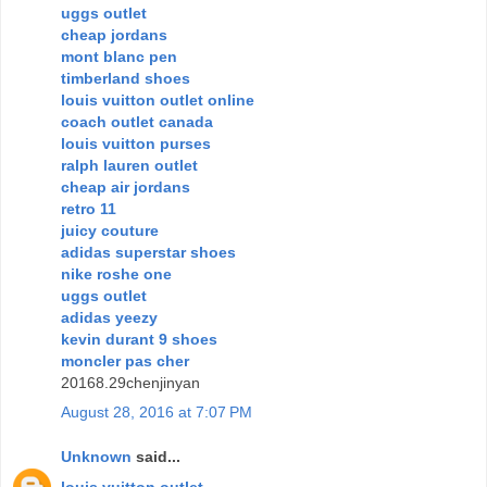
uggs outlet
cheap jordans
mont blanc pen
timberland shoes
louis vuitton outlet online
coach outlet canada
louis vuitton purses
ralph lauren outlet
cheap air jordans
retro 11
juicy couture
adidas superstar shoes
nike roshe one
uggs outlet
adidas yeezy
kevin durant 9 shoes
moncler pas cher
20168.29chenjinyan
August 28, 2016 at 7:07 PM
Unknown
said...
louis vuitton outlet