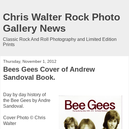
Chris Walter Rock Photo
Gallery News
Classic Rock And Roll Photography and Limited Edition
Prints
Thursday, November 1, 2012
Bees Gees Cover of Andrew
Sandoval Book.
Day by day history of
the Bee Gees by Andre
Sandoval.
Cover Photo © Chris
Walter