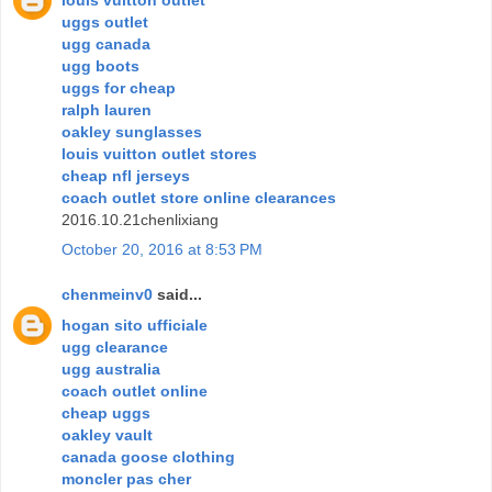
uggs outlet
ugg canada
ugg boots
uggs for cheap
ralph lauren
oakley sunglasses
louis vuitton outlet stores
cheap nfl jerseys
coach outlet store online clearances
2016.10.21chenlixiang
October 20, 2016 at 8:53 PM
chenmeinv0
said...
hogan sito ufficiale
ugg clearance
ugg australia
coach outlet online
cheap uggs
oakley vault
canada goose clothing
moncler pas cher