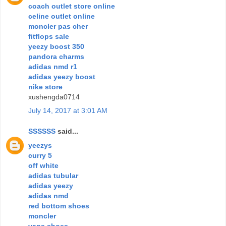
coach outlet store online
celine outlet online
moncler pas cher
fitflops sale
yeezy boost 350
pandora charms
adidas nmd r1
adidas yeezy boost
nike store
xushengda0714
July 14, 2017 at 3:01 AM
SSSSSS
said...
yeezys
curry 5
off white
adidas tubular
adidas yeezy
adidas nmd
red bottom shoes
moncler
vans shoes