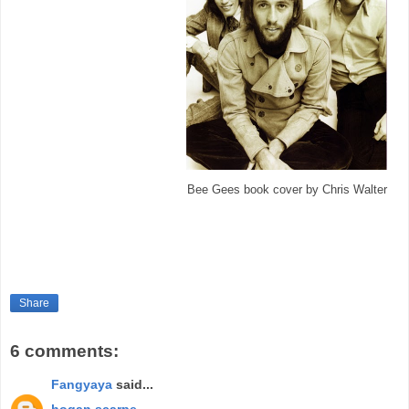
Bee Gees book cover by Chris Walter
Share
6 comments:
Fangyaya
said...
hogan scarpe