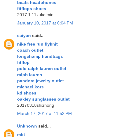
beats headphones
fitflops shoes
2017.1.11xukaimin
January 10, 2017 at 6:04 PM
caiyan
said...
nike free run flyknit
coach outlet
longchamp handbags
fitflop
polo ralph lauren outlet
ralph lauren
pandora jewelry outlet
michael kors
kd shoes
oakley sunglasses outlet
20170318shizhong
March 17, 2017 at 11:52 PM
Unknown
said...
mbt